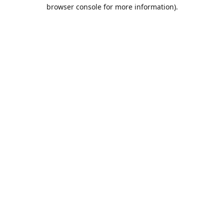
browser console for more information).