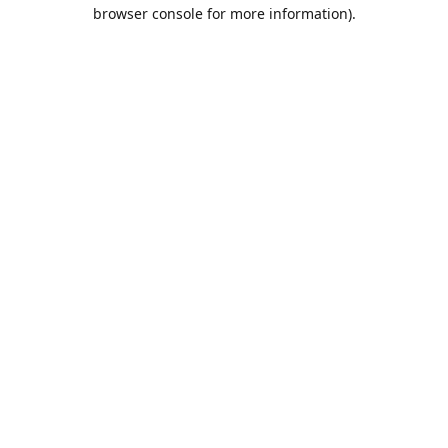
browser console for more information).