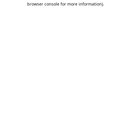
browser console for more information).