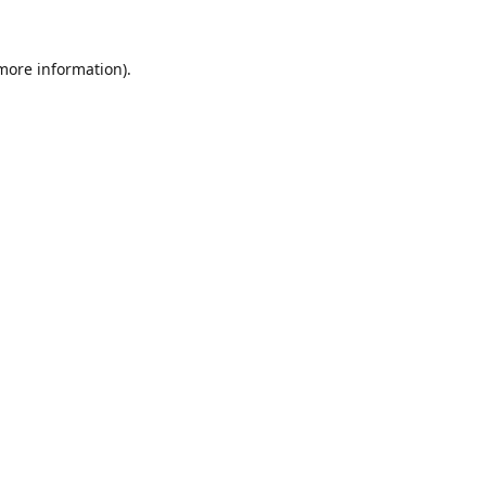
 more information).