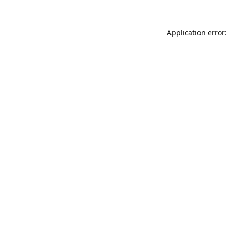
Application error: