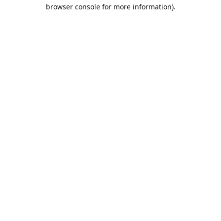
browser console for more information).