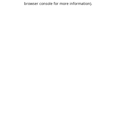
browser console for more information).