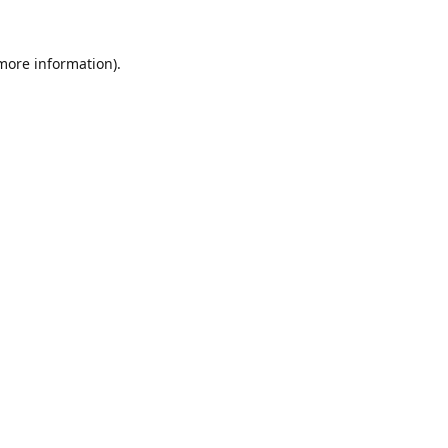
 more information).