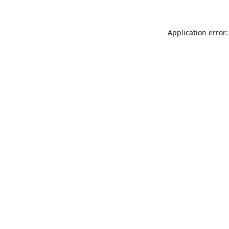
Application error: