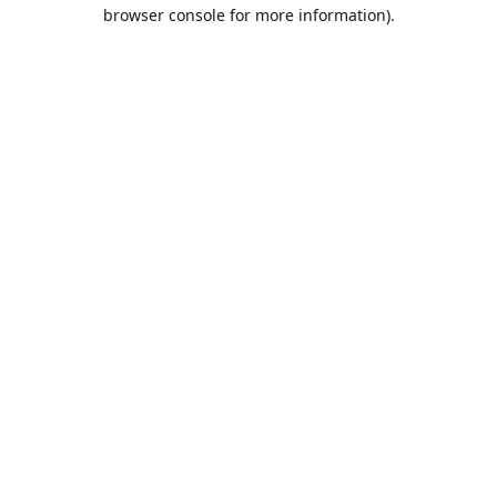
browser console for more information).