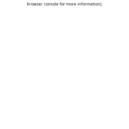
browser console for more information).