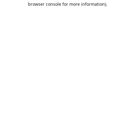
browser console for more information).