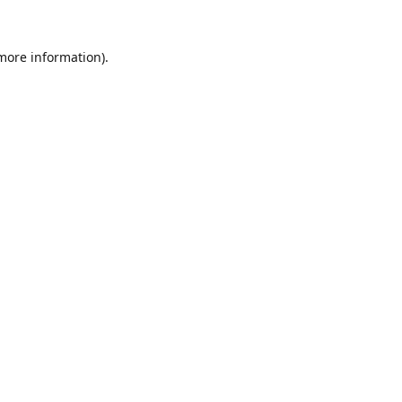
 more information).