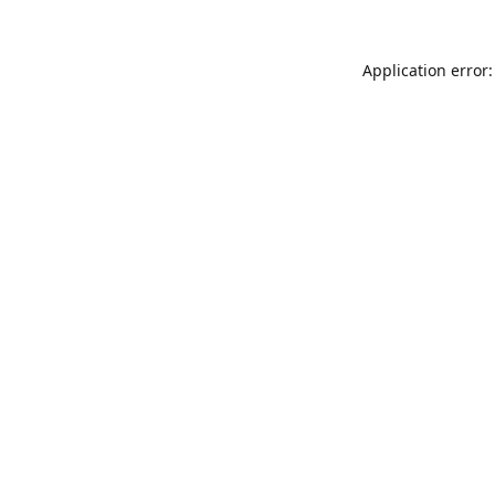
Application error: