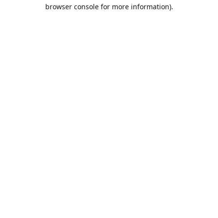
browser console for more information).