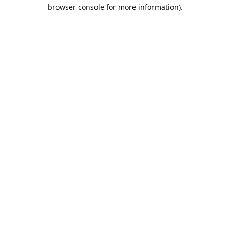
browser console for more information).