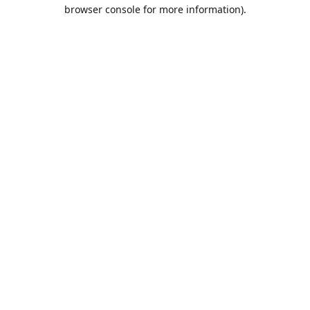
browser console for more information).