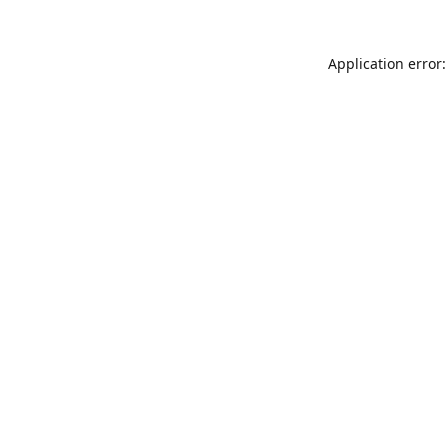
Application error: