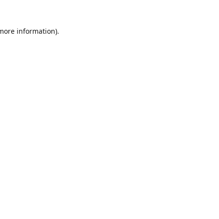
 more information).