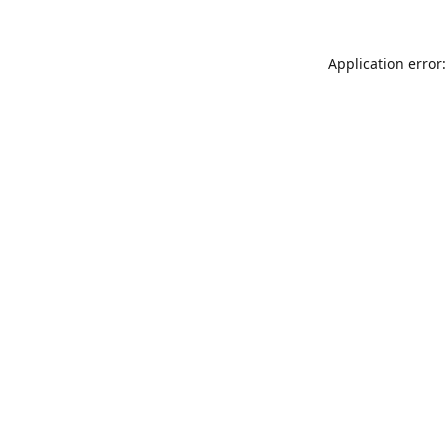
Application error: