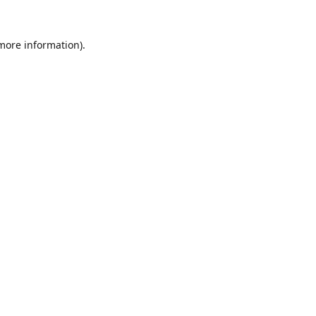
 more information).