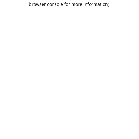
browser console for more information).