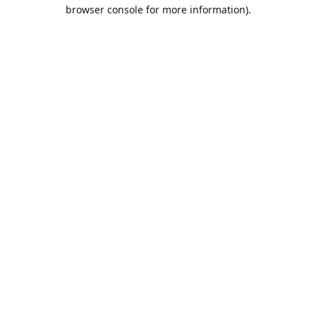
browser console for more information).