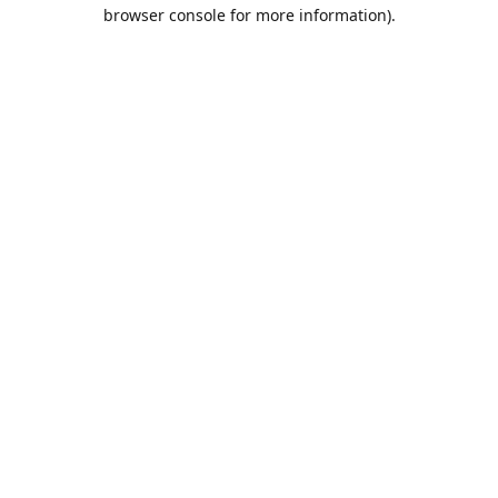
browser console for more information).