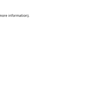
 more information).