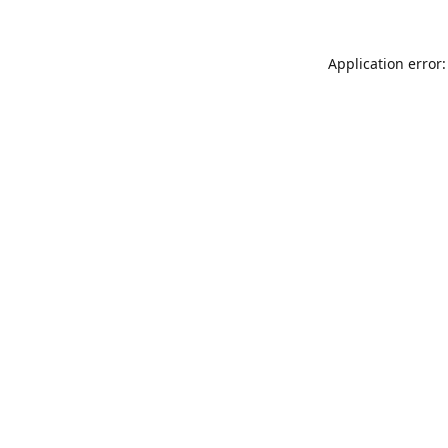
Application error: