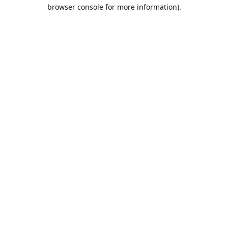
browser console for more information).