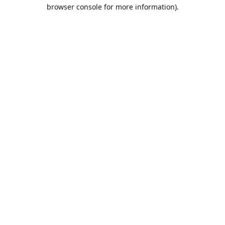
browser console for more information).