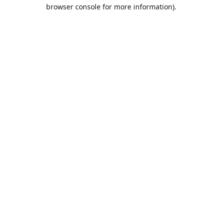
browser console for more information).