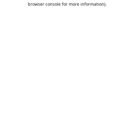
browser console for more information).