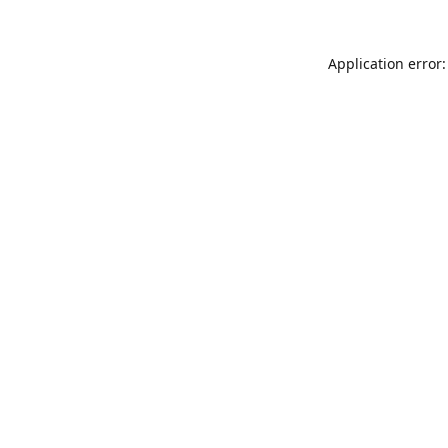
Application error: