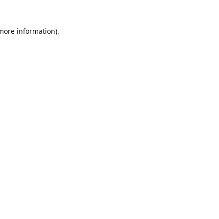
 more information).