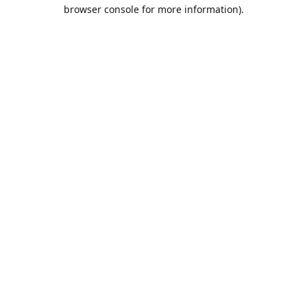
browser console for more information).