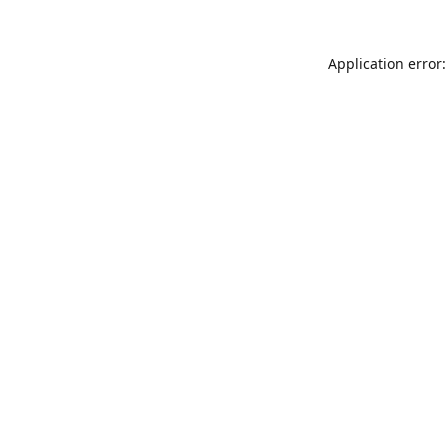
Application error: