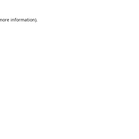
 more information).