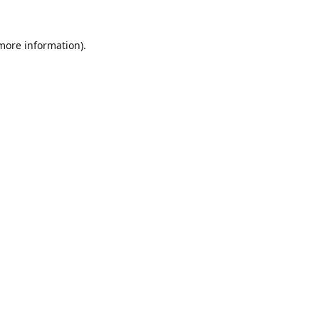
 more information).