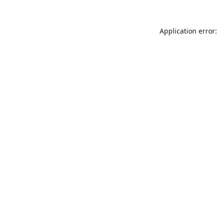
Application error: