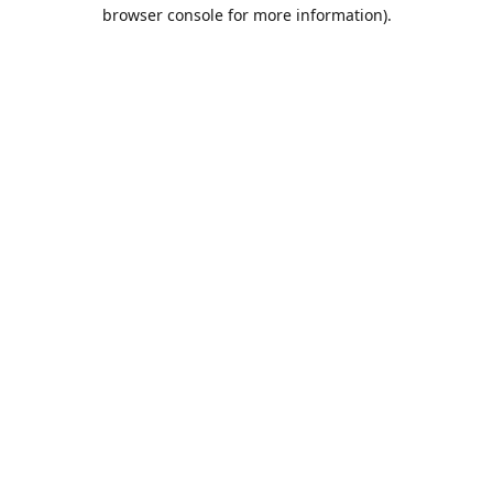
browser console for more information).