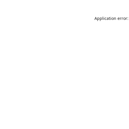
Application error: