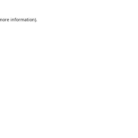
 more information).