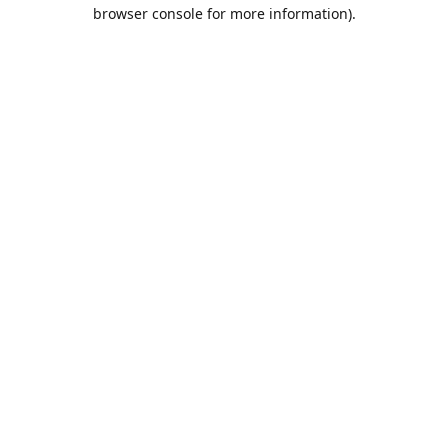
browser console for more information).