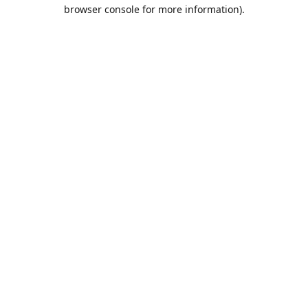
browser console for more information).