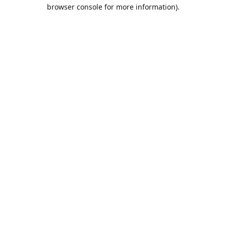
browser console for more information).