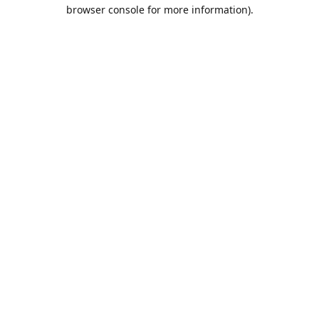
browser console for more information).