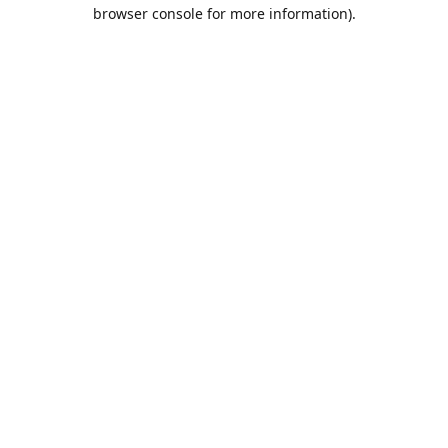
browser console for more information).