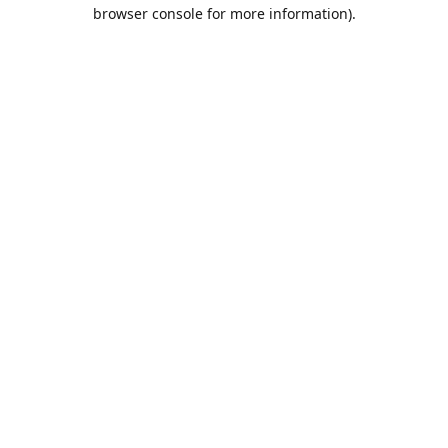
browser console for more information).