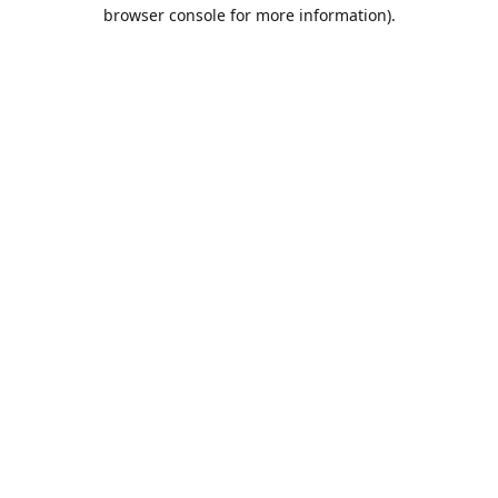
browser console for more information).