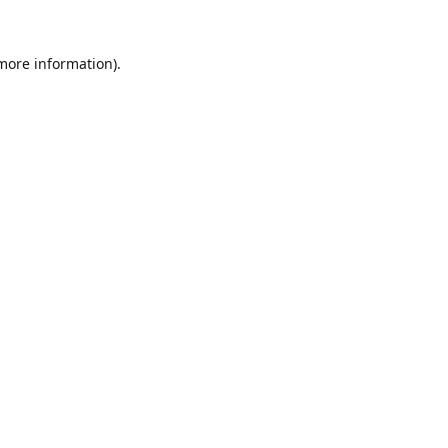
 more information).