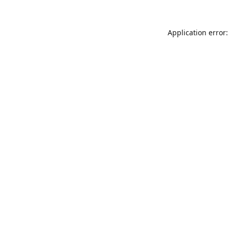
Application error: