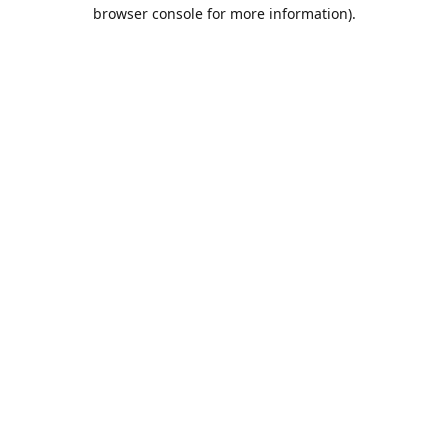
browser console for more information).