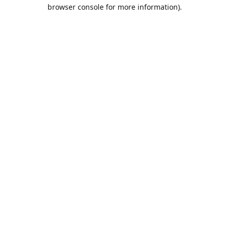
browser console for more information).